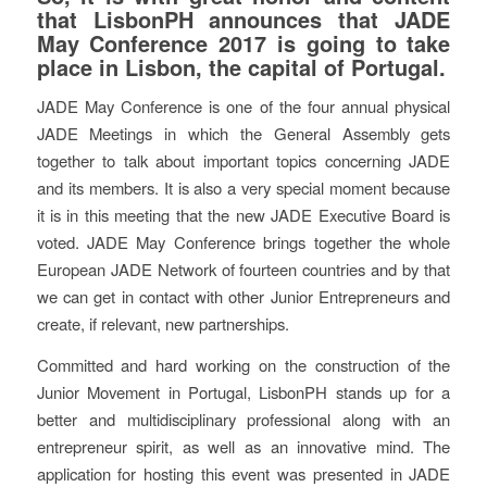
that LisbonPH announces that JADE
May Conference 2017 is going to take
place in Lisbon, the capital of Portugal.
JADE May Conference is one of the four annual physical
JADE Meetings in which the General Assembly gets
together to talk about important topics concerning JADE
and its members. It is also a very special moment because
it is in this meeting that the new JADE Executive Board is
voted. JADE May Conference brings together the whole
European JADE Network of fourteen countries and by that
we can get in contact with other Junior Entrepreneurs and
create, if relevant, new partnerships.
Committed and hard working on the construction of the
Junior Movement in Portugal, LisbonPH stands up for a
better and multidisciplinary professional along with an
entrepreneur spirit, as well as an innovative mind. The
application for hosting this event was presented in JADE