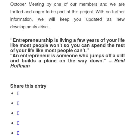
October Meeting by one of our members and we are
thrilled and eager to be part of this project. With no further
information, we will keep you updated as new
developments arise.
“Entrepreneurship is living a few years of your life
like most people won’t so you can spend the rest
of your life like most people can’t.”
“An entrepreneur is someone who jumps off a cliff
and builds a plane on the way down.” –
Reid
Hoffman
Share this entry