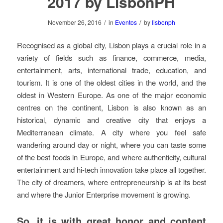
2017 by LisbonPH
/
/
November 26, 2016
in
Eventos
by
lisbonph
Recognised as a global city, Lisbon plays a crucial role in a
variety of fields such as finance, commerce, media,
entertainment, arts, international trade, education, and
tourism. It is one of the oldest cities in the world, and the
oldest in Western Europe. As one of the major economic
centres on the continent, Lisbon is also known as an
historical, dynamic and creative city that enjoys a
Mediterranean climate. A city where you feel safe
wandering around day or night, where you can taste some
of the best foods in Europe, and where authenticity, cultural
entertainment and hi-tech innovation take place all together.
The city of dreamers, where entrepreneurship is at its best
and where the Junior Enterprise movement is growing.
So, it is with great honor and content