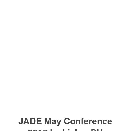
JADE May Conference