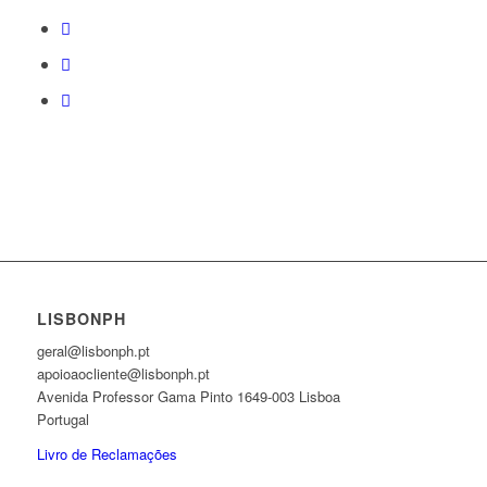
LISBONPH
geral@lisbonph.pt
apoioaocliente@lisbonph.pt
Avenida Professor Gama Pinto 1649-003 Lisboa
Portugal
Livro de Reclamações