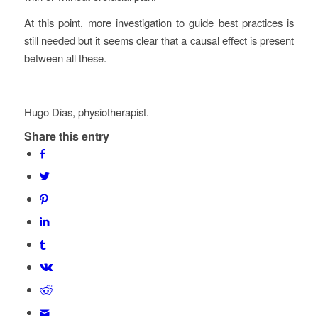
At this point, more investigation to guide best practices is
still needed but it seems clear that a causal effect is present
between all these.
Hugo Dias, physiotherapist.
Share this entry