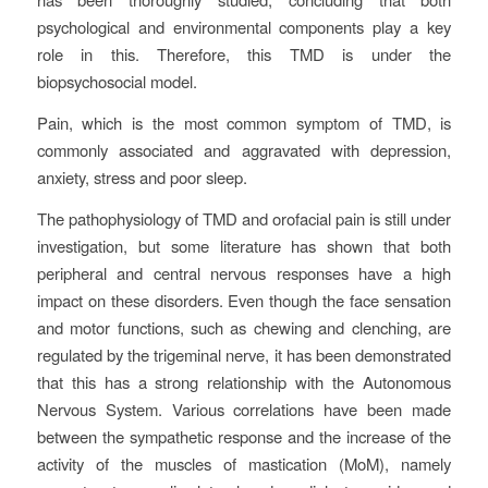
psychological and environmental components play a key
role in this. Therefore, this TMD is under the
biopsychosocial model.
Pain, which is the most common symptom of TMD, is
commonly associated and aggravated with depression,
anxiety, stress and poor sleep.
The pathophysiology of TMD and orofacial pain is still under
investigation, but some literature has shown that both
peripheral and central nervous responses have a high
impact on these disorders. Even though the face sensation
and motor functions, such as chewing and clenching, are
regulated by the trigeminal nerve, it has been demonstrated
that this has a strong relationship with the Autonomous
Nervous System. Various correlations have been made
between the sympathetic response and the increase of the
activity of the muscles of mastication (MoM), namely