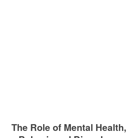
The Role of Mental Health,