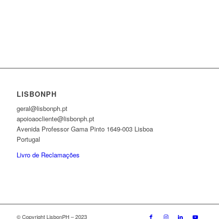
LISBONPH
geral@lisbonph.pt
apoioaocliente@lisbonph.pt
Avenida Professor Gama Pinto 1649-003 Lisboa
Portugal
Livro de Reclamações
© Copyright LisbonPH – 2023