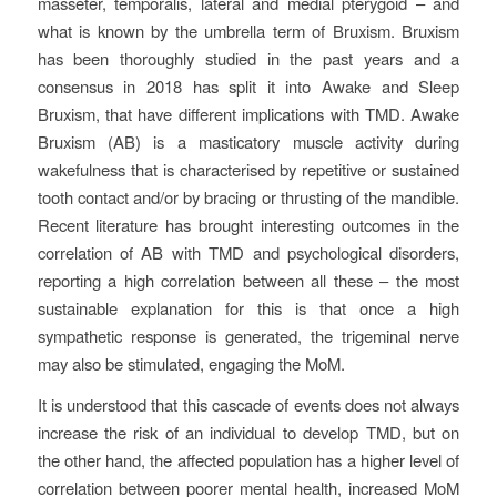
masseter, temporalis, lateral and medial pterygoid – and
what is known by the umbrella term of Bruxism. Bruxism
has been thoroughly studied in the past years and a
consensus in 2018 has split it into Awake and Sleep
Bruxism, that have different implications with TMD. Awake
Bruxism (AB) is a masticatory muscle activity during
wakefulness that is characterised by repetitive or sustained
tooth contact and/or by bracing or thrusting of the mandible.
Recent literature has brought interesting outcomes in the
correlation of AB with TMD and psychological disorders,
reporting a high correlation between all these – the most
sustainable explanation for this is that once a high
sympathetic response is generated, the trigeminal nerve
may also be stimulated, engaging the MoM.
It is understood that this cascade of events does not always
increase the risk of an individual to develop TMD, but on
the other hand, the affected population has a higher level of
correlation between poorer mental health, increased MoM