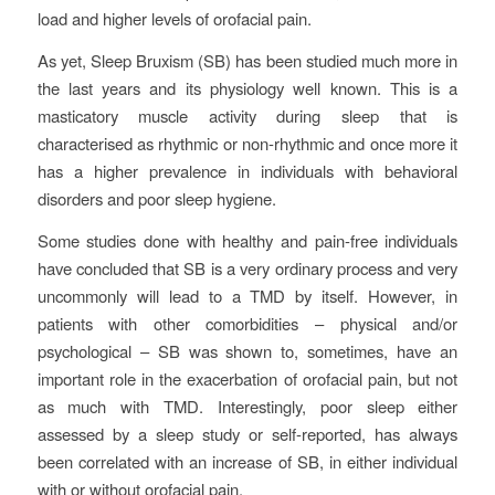
load and higher levels of orofacial pain.
As yet, Sleep Bruxism (SB) has been studied much more in
the last years and its physiology well known. This is a
masticatory muscle activity during sleep that is
characterised as rhythmic or non-rhythmic and once more it
has a higher prevalence in individuals with behavioral
disorders and poor sleep hygiene.
Some studies done with healthy and pain-free individuals
have concluded that SB is a very ordinary process and very
uncommonly will lead to a TMD by itself. However, in
patients with other comorbidities – physical and/or
psychological – SB was shown to, sometimes, have an
important role in the exacerbation of orofacial pain, but not
as much with TMD. Interestingly, poor sleep either
assessed by a sleep study or self-reported, has always
been correlated with an increase of SB, in either individual
with or without orofacial pain.