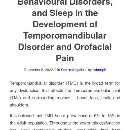
Behavioural Disorders,
and Sleep in the
Development of
Temporomandibular
Disorder and Orofacial
Pain
/
/
December 8, 2022
in
Sem categoria
by
lisbonph
Temporomandibular disorder (TMD) is the broad term for
any dysfunction that affects the Temporomandibular joint
(TMJ) and surrounding regions – head, face, neck, and
shoulders.
It is believed that TMD has a prevalence of 5% to 15% in
the adult population. Throughout the years this dysfunction
has been thoroughly studied, concluding that both